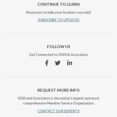
CONTINUE TO LEARN
Resources to help your business succeed!
SUBSCRIBE TO UPDATES
FOLLOW US
Get Connected to VGM & Associates
Facebook
Twitter
Linkedin
REQUEST MORE INFO
VGM and Associates is the nation's largest and most
comprehensive Member Service Organization.
CONTACT OUR EXPERTS