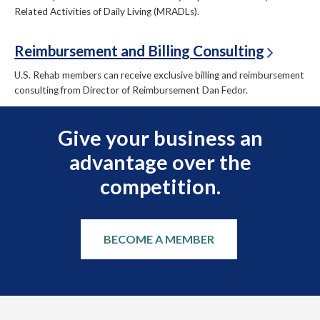
Related Activities of Daily Living (MRADLs).
Reimbursement and Billing Consulting
U.S. Rehab members can receive exclusive billing and reimbursement
consulting from Director of Reimbursement Dan Fedor.
Give your business an
advantage over the
competition.
BECOME A MEMBER