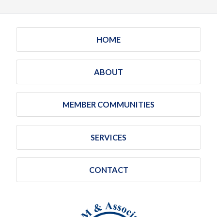
HOME
ABOUT
MEMBER COMMUNITIES
SERVICES
CONTACT