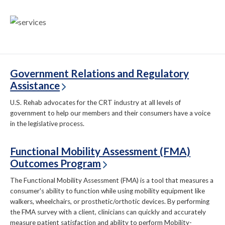
Government Relations and Regulatory
Assistance
U.S. Rehab advocates for the CRT industry at all levels of
government to help our members and their consumers have a voice
in the legislative process.
Functional Mobility Assessment (FMA)
Outcomes Program
The Functional Mobility Assessment (FMA) is a tool that measures a
consumer's ability to function while using mobility equipment like
walkers, wheelchairs, or prosthetic/orthotic devices. By performing
the FMA survey with a client, clinicians can quickly and accurately
measure patient satisfaction and ability to perform Mobility-