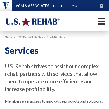
Skip
VGM & ASSOCIATES
HEALTHCARE MSO
to
main
FU
content
M
VGM
U.S.
Home
/
Member Communities
/
U.S. Rehab
/
Rehab
Services
U.S. Rehab strives to assist our complex
rehab partners with services that allow
them to operate more efficiently and
increase profitability.
Members gain access to innovative products and solutions.