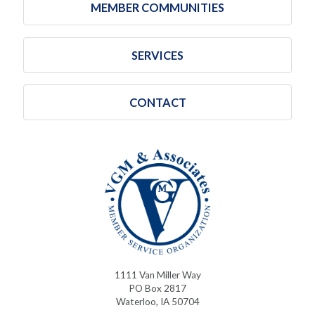
MEMBER COMMUNITIES
SERVICES
CONTACT
1111 Van Miller Way
PO Box 2817
Waterloo, IA 50704