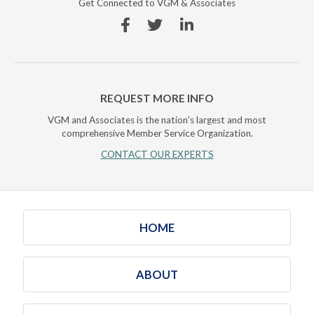
Get Connected to VGM & Associates
Facebook
Twitter
Linkedin
REQUEST MORE INFO
VGM and Associates is the nation's largest and most
comprehensive Member Service Organization.
CONTACT OUR EXPERTS
HOME
ABOUT