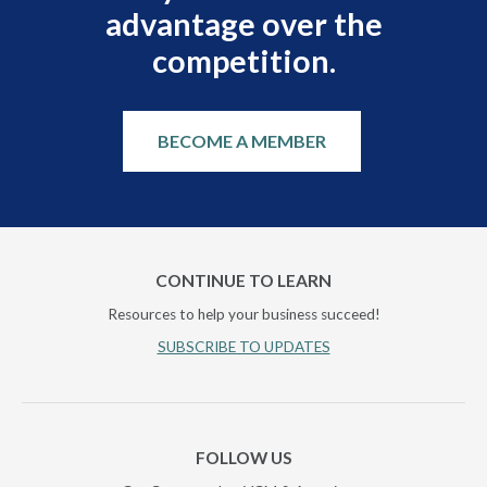
advantage over the
competition.
BECOME A MEMBER
CONTINUE TO LEARN
Resources to help your business succeed!
SUBSCRIBE TO UPDATES
FOLLOW US