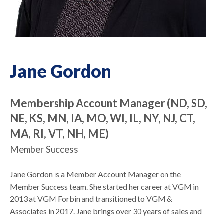
Jane Gordon
Membership Account Manager (ND, SD,
NE, KS, MN, IA, MO, WI, IL, NY, NJ, CT,
MA, RI, VT, NH, ME)
Member Success
Jane Gordon is a Member Account Manager on the
Member Success team. She started her career at VGM in
2013 at VGM Forbin and transitioned to VGM &
Associates in 2017. Jane brings over 30 years of sales and