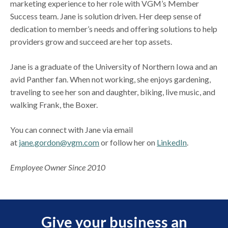
marketing experience to her role with VGM’s Member
Success team. Jane is solution driven. Her deep sense of
dedication to member’s needs and offering solutions to help
providers grow and succeed are her top assets.
Jane is a graduate of the University of Northern Iowa and an
avid Panther fan. When not working, she enjoys gardening,
traveling to see her son and daughter, biking, live music, and
walking Frank, the Boxer.
You can connect with Jane via email
at
jane.gordon@vgm.com
or follow her on
LinkedIn
.
Employee Owner Since 2010
Give your business an