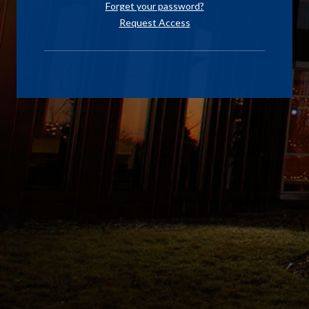
Forget your password?
Request Access