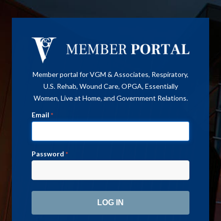
Member portal for VGM & Associates, Respiratory,
U.S. Rehab, Wound Care, OPGA, Essentially
Women, Live at Home, and Government Relations.
Email
*
Password
*